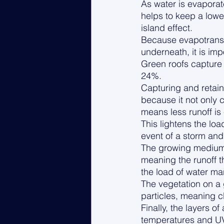
As water is evaporate
helps to keep a lower
island effect.
Because evapotranspi
underneath, it is imp
Green roofs capture 
24%. 
Capturing and retaini
because it not only c
means less runoff is
This lightens the l
event of a storm an
The growing medium a
meaning the runoff th
the load of water m
The vegetation on a g
particles, meaning c
Finally, the layers o
temperatures and UV