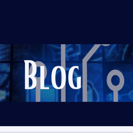
t
In The Community
Credentials
Services
Gallery
We 