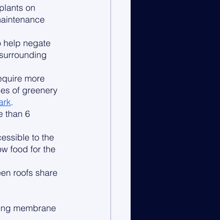
plants on 
maintenance 
o help negate 
 surrounding 
equire more 
pes of greenery 
ark
. 
e than 6 
essible to the 
w food for the 
een roofs share 
wing membrane 