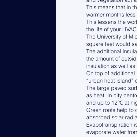
This means that in t
warmer months less h
This lessens the wo
the life of your HVAC
The University of Mi
square feet would sa
The additional insul
the amount of outsid
insulation as well as 
On top of additional 
“urban heat island” e
The large paved surf
as heat. In city cent
and up to 12℃ at nig
Green roofs help to 
absorbed solar radiat
Evapotranspiration is
evaporate water from