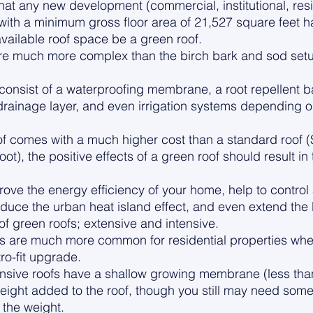
hat any new development (commercial, institutional, resid
 with a minimum gross floor area of 21,527 square feet 
vailable roof space be a green roof.
are much more complex than the birch bark and sod setu
onsist of a waterproofing membrane, a root repellent bar
ainage layer, and even irrigation systems depending on
of comes with a much higher cost than a standard roof 
oot), the positive effects of a green roof should result in
ove the energy efficiency of your home, help to control
duce the urban heat island effect, and even extend the li
of green roofs; extensive and intensive. 
s are much more common for residential properties wheth
ro-fit upgrade. 
nsive roofs have a shallow growing membrane (less than
ight added to the roof, though you still may need some 
the weight. 