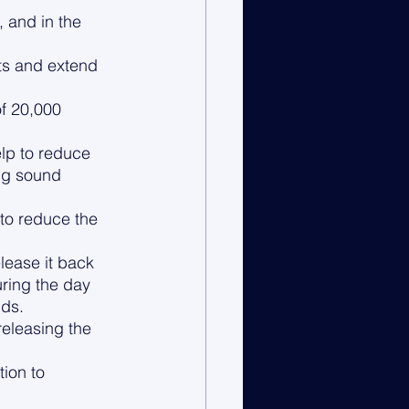
 and in the 
ts and extend 
f 20,000 
lp to reduce 
ng sound 
 to reduce the 
lease it back 
uring the day 
lds.
eleasing the 
ion to 