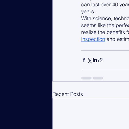
can last over 40 yea
years. 
With science, techno
seems like the perfe
realize the benefits 
inspection
 and estim
Recent Posts