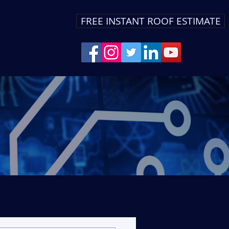
FREE INSTANT ROOF ESTIMATE
Are Hiring
More
403-700-2482