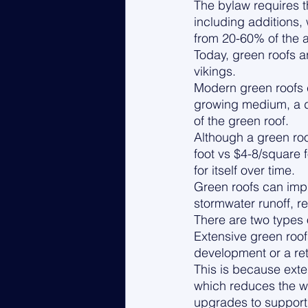
The bylaw requires t
including additions,
from 20-60% of the a
Today, green roofs 
vikings. 
Modern green roofs c
growing medium, a dr
of the green roof. 
Although a green ro
foot vs $4-8/square f
for itself over time. 
Green roofs can impr
stormwater runoff, re
There are two types 
Extensive green roof
development or a ret
This is because exte
which reduces the we
upgrades to support 