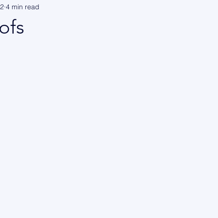
22
4 min read
ofs