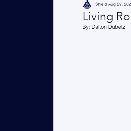
Shield
Aug 29, 20
Living Ro
By: Dalton Dubetz