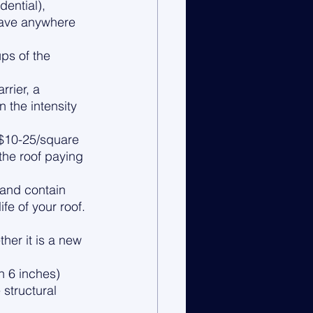
ential), 
have anywhere 
ps of the 
rier, a 
 the intensity 
($10-25/square 
 the roof paying 
 and contain 
fe of your roof.
er it is a new 
 6 inches) 
structural 