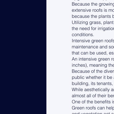
Because the growing 
extensive roofs is m
because the plants b
Utilizing grass, pla
the need for irrigat
conditions. 
Intensive green roo
maintenance and some 
that can be used, ess
An intensive green r
inches), meaning they
Because of the divers
public whether it be 
building, its tenant
While aesthetically a
almost all of their ben
One of the benefits i
Green roofs can hel
and vegetation act as