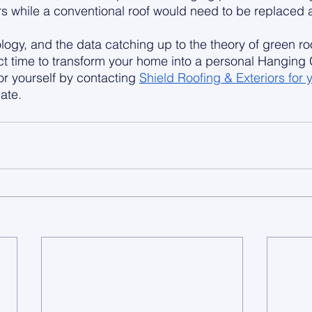
rs while a conventional roof would need to be replaced a
logy, and the data catching up to the theory of green ro
ct time to transform your home into a personal Hanging
for yourself by contacting 
Shield Roofing & Exteriors for y
ate.