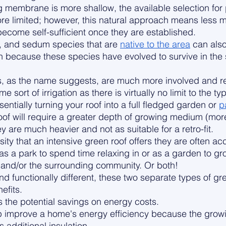
membrane is more shallow, the available selection for 
ore limited; however, this natural approach means less 
ecome self-sufficient once they are established. 
nt, and sedum species that are 
native to the area
 can als
ion because these species have evolved to survive in the
fs, as the name suggests, are much more involved and r
sort of irrigation as there is virtually no limit to the ty
entially turning your roof into a full fledged garden or 
p
oof will require a greater depth of growing medium (mor
 are much heavier and not as suitable for a retro-fit. 
ity that an intensive green roof offers they are often acc
as a park to spend time relaxing in or as a garden to gro
s, and/or the surrounding community. Or both!
nd functionally different, these two separate types of gr
efits. 
s the potential savings on energy costs. 
p improve a home's energy efficiency because the gro
 additional insulation. 