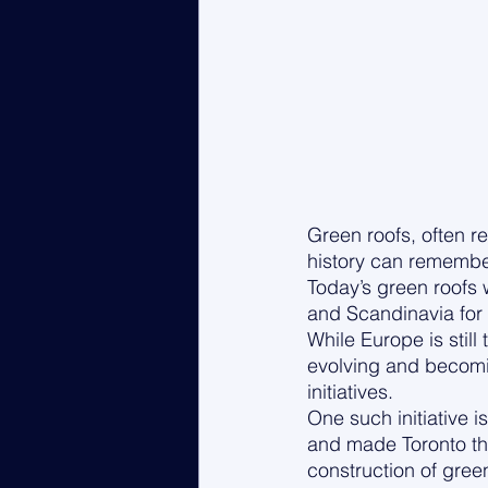
Green roofs, often re
history can remembe
Today’s green roofs 
and Scandinavia for 
While Europe is stil
evolving and becomi
initiatives. 
One such initiative is
and made Toronto the
construction of gree