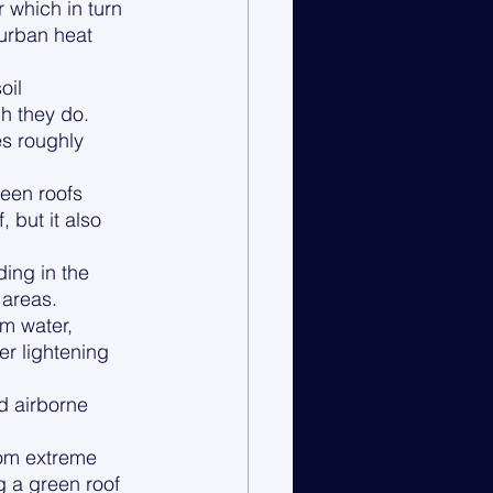
 which in turn 
 urban heat 
oil 
h they do. 
s roughly 
reen roofs 
 but it also 
 
ing in the 
areas. 
m water, 
er lightening 
d airborne 
rom extreme 
 a green roof 