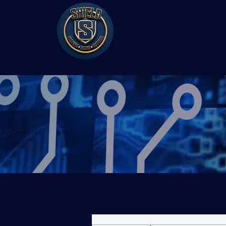
Home
Estimate Reques
A Division of Shield Restorations Inc.
All Posts