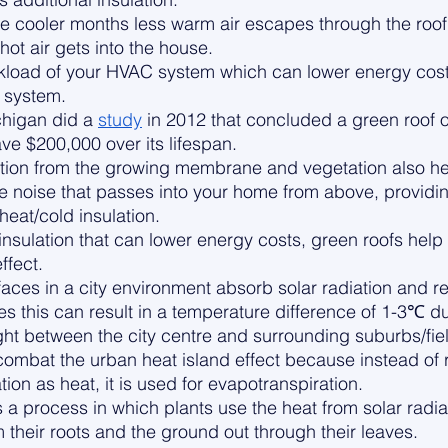
he cooler months less warm air escapes through the roof,
ot air gets into the house. 
rkload of your HVAC system which can lower energy cos
 system. 
chigan did a 
study
 in 2012 that concluded a green roof o
ve $200,000 over its lifespan. 
ation from the growing membrane and vegetation also he
e noise that passes into your home from above, providi
heat/cold insulation. 
insulation that can lower energy costs, green roofs help
ffect. 
aces in a city environment absorb solar radiation and re
res this can result in a temperature difference of 1-3℃ d
ht between the city centre and surrounding suburbs/fie
combat the urban heat island effect because instead of r
ion as heat, it is used for evapotranspiration. 
 a process in which plants use the heat from solar radiat
 their roots and the ground out through their leaves. 