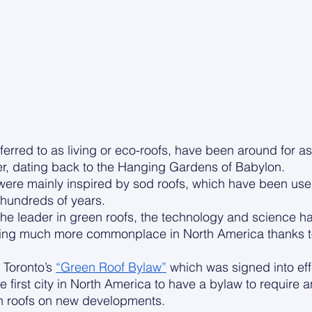
ferred to as living or eco-roofs, have been around for as
r, dating back to the Hanging Gardens of Babylon. 
were mainly inspired by sod roofs, which have been use
hundreds of years. 
l the leader in green roofs, the technology and science h
ng much more commonplace in North America thanks to c
 Toronto’s 
“Green Roof Bylaw”
 which was signed into eff
 first city in North America to have a bylaw to require 
n roofs on new developments.  