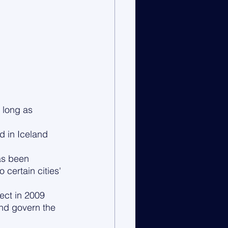
 long as 
d in Iceland 
as been 
ertain cities' 
ect in 2009 
and govern the 