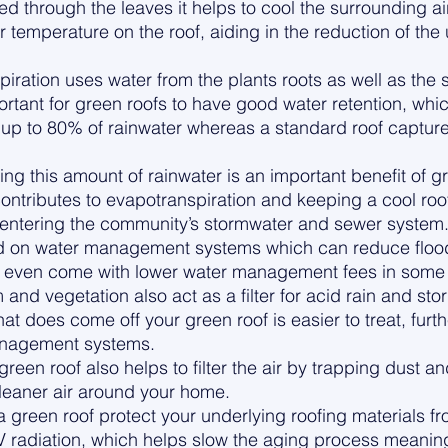
d through the leaves it helps to cool the surrounding air
 temperature on the roof, aiding in the reduction of the
ration uses water from the plants roots as well as the s
ortant for green roofs to have good water retention, whic
up to 80% of rainwater whereas a standard roof capture
ng this amount of rainwater is an important benefit of g
ontributes to evapotranspiration and keeping a cool roof,
 entering the community’s stormwater and sewer system.
oad on water management systems which can reduce flood
d even come with lower water management fees in some 
nd vegetation also act as a filter for acid rain and stor
at does come off your green roof is easier to treat, furth
anagement systems. 
reen roof also helps to filter the air by trapping dust an
leaner air around your home. 
f a green roof protect your underlying roofing materials f
 radiation, which helps slow the aging process meaning