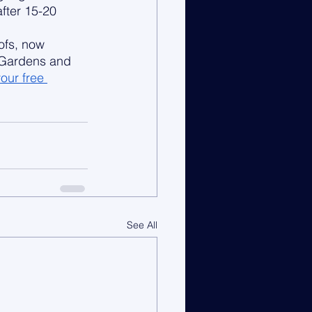
fter 15-20 
ofs, now 
 Gardens and 
our free 
See All